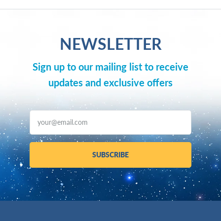
NEWSLETTER
Sign up to our mailing list to receive
updates and exclusive offers