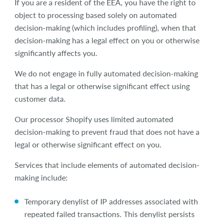
If you are a resident of the EEA, you have the right to
object to processing based solely on automated
decision-making (which includes profiling), when that
decision-making has a legal effect on you or otherwise
significantly affects you.
We do not engage in fully automated decision-making
that has a legal or otherwise significant effect using
customer data.
Our processor Shopify uses limited automated
decision-making to prevent fraud that does not have a
legal or otherwise significant effect on you.
Services that include elements of automated decision-
making include:
Temporary denylist of IP addresses associated with
repeated failed transactions. This denylist persists