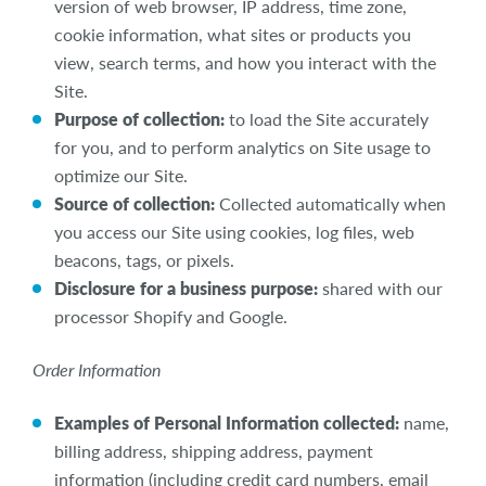
version of web browser, IP address, time zone,
cookie information, what sites or products you
view, search terms, and how you interact with the
Site.
Purpose of collection:
to load the Site accurately
for you, and to perform analytics on Site usage to
optimize our Site.
Source of collection:
Collected automatically when
you access our Site using cookies, log files, web
beacons, tags, or pixels.
Disclosure for a business purpose:
shared with our
processor Shopify and Google.
Order Information
Examples of Personal Information collected:
name,
billing address, shipping address, payment
information (including credit card numbers, email