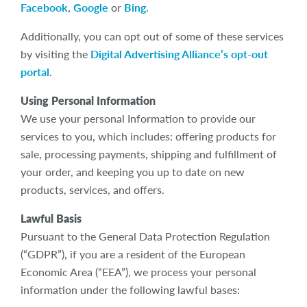
Facebook
,
Google
or
Bing
.
Additionally, you can opt out of some of these services
by visiting the
Digital Advertising Alliance’s opt-out
portal
.
Using Personal Information
We use your personal Information to provide our
services to you, which includes: offering products for
sale, processing payments, shipping and fulfillment of
your order, and keeping you up to date on new
products, services, and offers.
Lawful Basis
Pursuant to the General Data Protection Regulation
(“GDPR”), if you are a resident of the European
Economic Area (“EEA”), we process your personal
information under the following lawful bases: