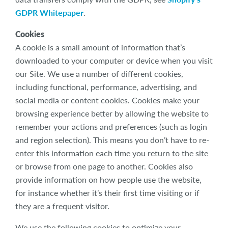
GDPR Whitepaper
.
Cookies
A cookie is a small amount of information that’s
downloaded to your computer or device when you visit
our Site. We use a number of different cookies,
including functional, performance, advertising, and
social media or content cookies. Cookies make your
browsing experience better by allowing the website to
remember your actions and preferences (such as login
and region selection). This means you don’t have to re-
enter this information each time you return to the site
or browse from one page to another. Cookies also
provide information on how people use the website,
for instance whether it’s their first time visiting or if
they are a frequent visitor.
We use the following cookies to optimize your