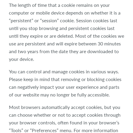
The length of time that a cookie remains on your
computer or mobile device depends on whether it is a
“persistent” or “session” cookie. Session cookies last
until you stop browsing and persistent cookies last
until they expire or are deleted. Most of the cookies we
use are persistent and will expire between 30 minutes
and two years from the date they are downloaded to
your device.
You can control and manage cookies in various ways.
Please keep in mind that removing or blocking cookies
can negatively impact your user experience and parts
of our website may no longer be fully accessible.
Most browsers automatically accept cookies, but you
can choose whether or not to accept cookies through
your browser controls, often found in your browser’s
“Tools” or “Preferences” menu. For more information