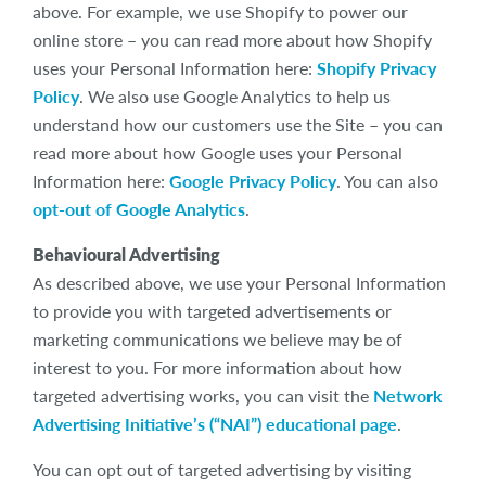
above. For example, we use Shopify to power our
online store – you can read more about how Shopify
uses your Personal Information here:
Shopify Privacy
Policy
. We also use Google Analytics to help us
understand how our customers use the Site – you can
read more about how Google uses your Personal
Information here:
Google Privacy Policy
. You can also
opt-out of Google Analytics
.
Behavioural Advertising
As described above, we use your Personal Information
to provide you with targeted advertisements or
marketing communications we believe may be of
interest to you. For more information about how
targeted advertising works, you can visit the
Network
Advertising Initiative’s (“NAI”) educational page
.
You can opt out of targeted advertising by visiting