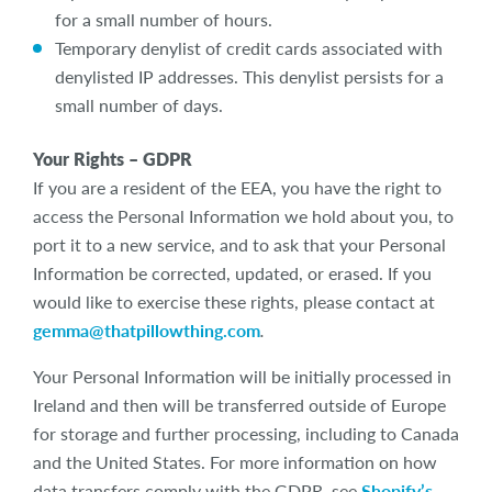
for a small number of hours.
Temporary denylist of credit cards associated with
denylisted IP addresses. This denylist persists for a
small number of days.
Your Rights –
GDPR
If you are a resident of the EEA, you have the right to
access the Personal Information we hold about you, to
port it to a new service, and to ask that your Personal
Information be corrected, updated, or erased. If you
would like to exercise these rights, please contact at
gemma@thatpillowthing.com
.
Your Personal Information will be initially processed in
Ireland and then will be transferred outside of Europe
for storage and further processing, including to Canada
and the United States. For more information on how
data transfers comply with the GDPR, see
Shopify’s