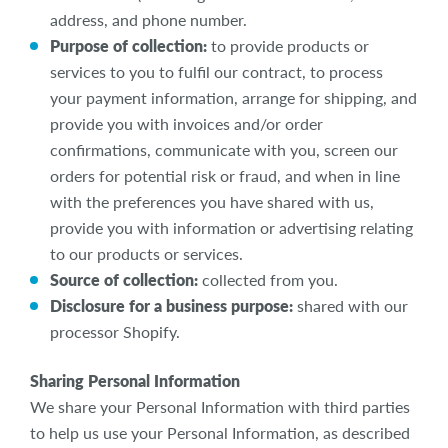
address, and phone number.
Purpose of collection:
to provide products or
services to you to fulfil our contract, to process
your payment information, arrange for shipping, and
provide you with invoices and/or order
confirmations, communicate with you, screen our
orders for potential risk or fraud, and when in line
with the preferences you have shared with us,
provide you with information or advertising relating
to our products or services.
Source of collection:
collected from you.
Disclosure for a business purpose:
shared with our
processor Shopify.
Sharing Personal Information
We share your Personal Information with third parties
to help us use your Personal Information, as described