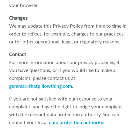
your browser.
Changes
We may update this Privacy Policy from time to time in
order to reflect, for example, changes to our practices
or for other operational, legal, or regulatory reasons.
Contact
For more information about our privacy practices, if
you have questions, or if you would like to make a
complaint, please contact us at
gemma@thatpillowthing.com
.
If you are not satisfied with our response to your
complaint, you have the right to lodge your complaint
with the relevant data protection authority. You can
contact your local
data protection authority.