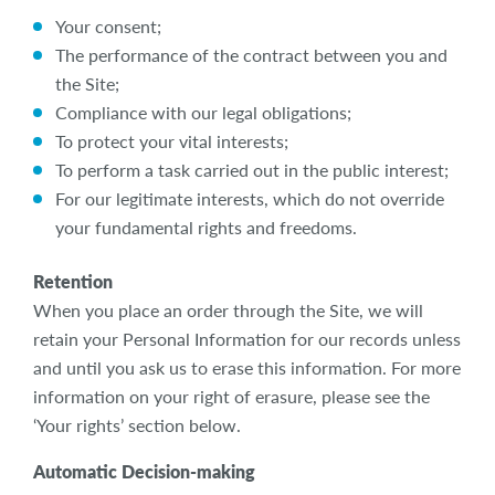
Your consent;
The performance of the contract between you and
the Site;
Compliance with our legal obligations;
To protect your vital interests;
To perform a task carried out in the public interest;
For our legitimate interests, which do not override
your fundamental rights and freedoms.
Retention
When you place an order through the Site, we will
retain your Personal Information for our records unless
and until you ask us to erase this information. For more
information on your right of erasure, please see the
‘Your rights’ section below.
Automatic Decision-making