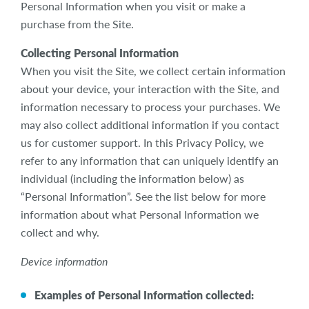
Personal Information when you visit or make a
purchase from the Site.
Collecting Personal Information
When you visit the Site, we collect certain information
about your device, your interaction with the Site, and
information necessary to process your purchases. We
may also collect additional information if you contact
us for customer support. In this Privacy Policy, we
refer to any information that can uniquely identify an
individual (including the information below) as
“Personal Information”. See the list below for more
information about what Personal Information we
collect and why.
Device information
Examples of Personal Information collected: