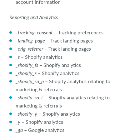
account information
Reporting and Analytics
_tracking_consent
– Tracking preferences.
_landing_page
– Track landing pages
_orig_referrer
– Track landing pages
_s
– Shopify analytics
_shopify_fs
– Shopify analytics
_shopify_s
– Shopify analytics
_shopify_sa_p
– Shopify analytics relating to
marketing & referrals
_shopify_sa_t
– Shopify analytics relating to
marketing & referrals
_shopify_y
– Shopify analytics
_y
– Shopify analytics
_ga
– Google analytics