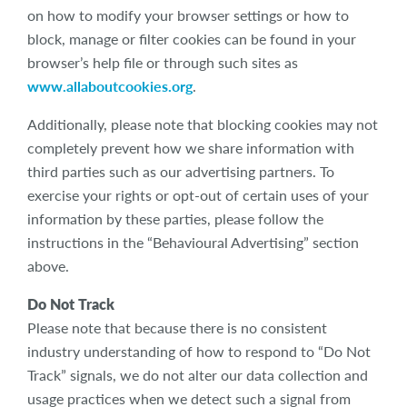
on how to modify your browser settings or how to
block, manage or filter cookies can be found in your
browser’s help file or through such sites as
www.allaboutcookies.org
.
Additionally, please note that blocking cookies may not
completely prevent how we share information with
third parties such as our advertising partners. To
exercise your rights or opt-out of certain uses of your
information by these parties, please follow the
instructions in the “Behavioural Advertising” section
above.
Do Not Track
Please note that because there is no consistent
industry understanding of how to respond to “Do Not
Track” signals, we do not alter our data collection and
usage practices when we detect such a signal from