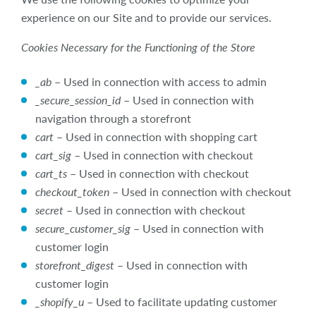
experience on our Site and to provide our services.
Cookies Necessary for the Functioning of the Store
_ab
– Used in connection with access to admin
_secure_session_id
– Used in connection with
navigation through a storefront
cart
– Used in connection with shopping cart
cart_sig
– Used in connection with checkout
cart_ts
– Used in connection with checkout
checkout_token
– Used in connection with checkout
secret
– Used in connection with checkout
secure_customer_sig
– Used in connection with
customer login
storefront_digest
– Used in connection with
customer login
_shopify_u
– Used to facilitate updating customer