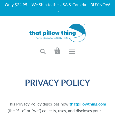
Only $24.95 – We Ship to the USA & Canada – BUY NOW
>


0
PRIVACY POLICY
This Privacy Policy describes how
thatpillowthing.com
(the “Site” or “we”) collects, uses, and discloses your